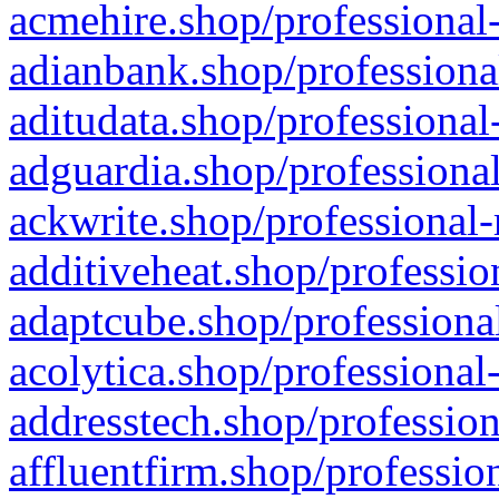
acmehire.shop/professional-
adianbank.shop/professiona
aditudata.shop/professional
adguardia.shop/professional
ackwrite.shop/professional-
additiveheat.shop/professio
adaptcube.shop/professional
acolytica.shop/professional
addresstech.shop/profession
affluentfirm.shop/professio