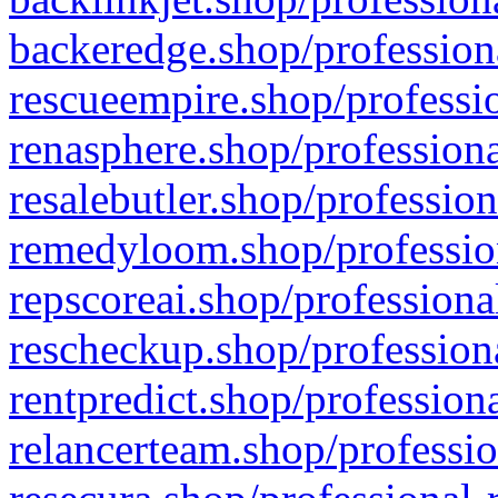
backeredge.shop/profession
rescueempire.shop/professio
renasphere.shop/professiona
resalebutler.shop/profession
remedyloom.shop/profession
repscoreai.shop/professiona
rescheckup.shop/professiona
rentpredict.shop/profession
relancerteam.shop/professio