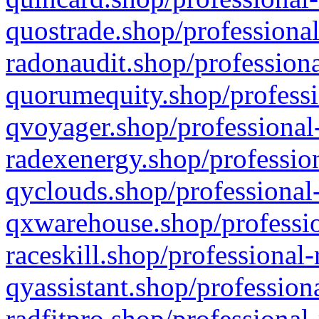
quostrade.shop/professional
radonaudit.shop/professiona
quorumequity.shop/professi
qvoyager.shop/professional-
radexenergy.shop/profession
qyclouds.shop/professional-
qxwarehouse.shop/professio
raceskill.shop/professional-
qyassistant.shop/profession
radfitpro.shop/professional