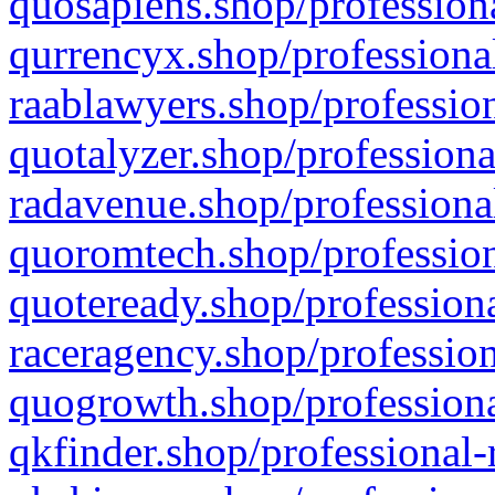
quosapiens.shop/professiona
qurrencyx.shop/professional
raablawyers.shop/profession
quotalyzer.shop/professiona
radavenue.shop/professional
quoromtech.shop/profession
quoteready.shop/professiona
raceragency.shop/profession
quogrowth.shop/professiona
qkfinder.shop/professional-