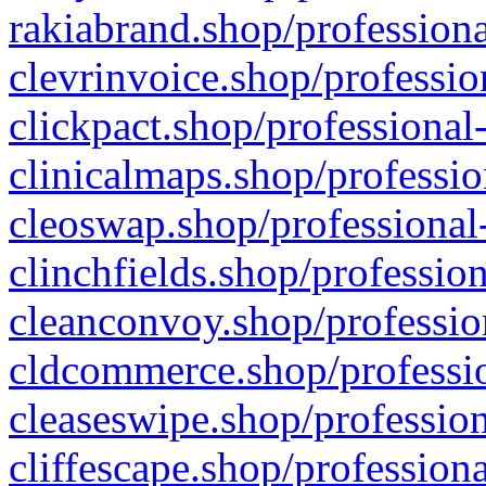
rakiabrand.shop/professiona
clevrinvoice.shop/professio
clickpact.shop/professional
clinicalmaps.shop/professio
cleoswap.shop/professional-
clinchfields.shop/professio
cleanconvoy.shop/professio
cldcommerce.shop/professio
cleaseswipe.shop/profession
cliffescape.shop/profession