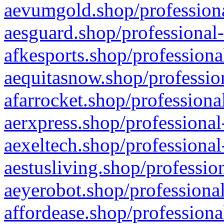
aevumgold.shop/professiona
aesguard.shop/professional-
afkesports.shop/professiona
aequitasnow.shop/profession
afarrocket.shop/professiona
aerxpress.shop/professional
aexeltech.shop/professional
aestusliving.shop/professio
aeyerobot.shop/professional
affordease.shop/professiona