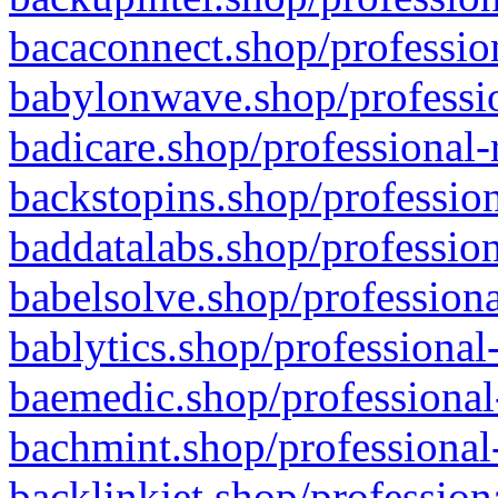
bacaconnect.shop/profession
babylonwave.shop/professio
badicare.shop/professional-
backstopins.shop/profession
baddatalabs.shop/profession
babelsolve.shop/professiona
bablytics.shop/professional
baemedic.shop/professional
bachmint.shop/professional
backlinkjet.shop/profession