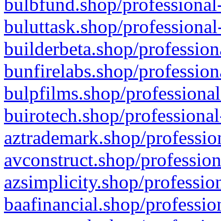
bulbfund.shop/professional-
buluttask.shop/professional
builderbeta.shop/profession
bunfirelabs.shop/profession
bulpfilms.shop/professional
buirotech.shop/professional
aztrademark.shop/profession
avconstruct.shop/profession
azsimplicity.shop/professio
baafinancial.shop/professio