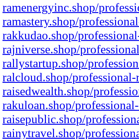
ramenergyinc.shop/professi
ramastery.shop/professional
rakkudao.shop/professional
rajniverse.shop/professiona
rallystartup.shop/profession
ralcloud.shop/professional-
raisedwealth.shop/professio
rakuloan.shop/professional-
raisepublic.shop/profession
rainytravel.shop/profession