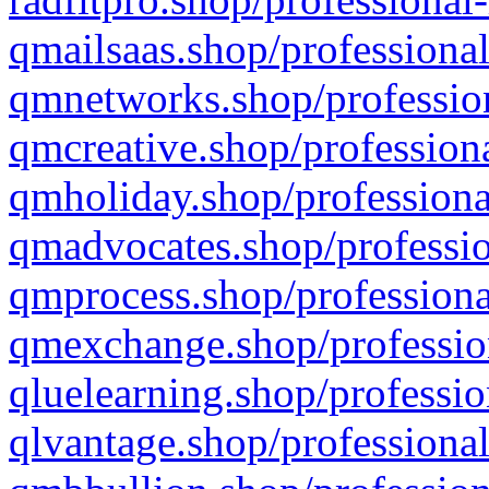
qmailsaas.shop/professional
qmnetworks.shop/profession
qmcreative.shop/professiona
qmholiday.shop/professiona
qmadvocates.shop/professio
qmprocess.shop/professiona
qmexchange.shop/profession
qluelearning.shop/professio
qlvantage.shop/professional