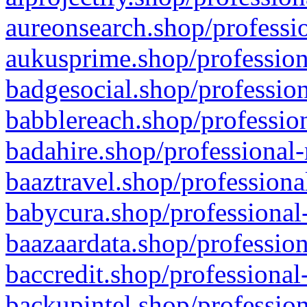
aureonsearch.shop/professio
aukusprime.shop/profession
badgesocial.shop/profession
babblereach.shop/profession
badahire.shop/professional-
baaztravel.shop/professiona
babycura.shop/professional-
baazaardata.shop/profession
baccredit.shop/professional
backupintel.shop/profession