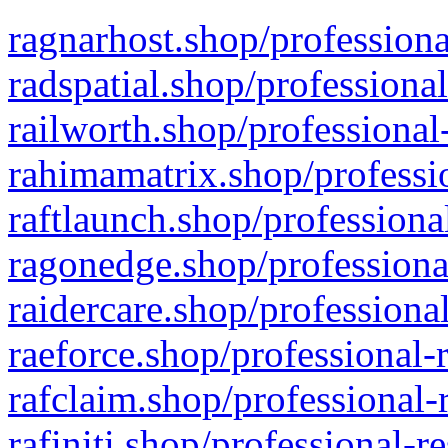
ragnarhost.shop/professiona
radspatial.shop/professiona
railworth.shop/professional
rahimamatrix.shop/professio
raftlaunch.shop/professiona
ragonedge.shop/professiona
raidercare.shop/professiona
raeforce.shop/professional-
rafclaim.shop/professional-
rafiniti.shop/professional-r