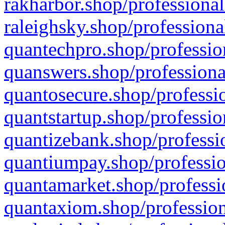
rakharbor.shop/professional
raleighsky.shop/professiona
quantechpro.shop/professio
quanswers.shop/professiona
quantosecure.shop/professio
quantstartup.shop/professio
quantizebank.shop/professio
quantiumpay.shop/professio
quantamarket.shop/professi
quantaxiom.shop/profession