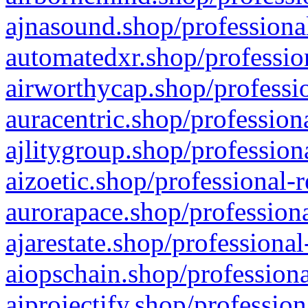
ajnasound.shop/professional
automatedxr.shop/profession
airworthycap.shop/professio
auracentric.shop/profession
ajlitygroup.shop/profession
aizoetic.shop/professional-
aurorapace.shop/professiona
ajarestate.shop/professional
aiopschain.shop/professiona
aiprojectify.shop/profession