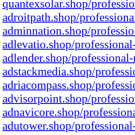
quantexsolar.shop/professio
adroitpath.shop/professiona
adminnation.shop/professio
adlevatio.shop/professional
adlender.shop/professional-
adstackmedia.shop/professi
adriacompass.shop/professi
advisorpoint.shop/professio
adnavicore.shop/professiona
adutower.shop/professional-