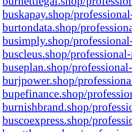
burnettlegal.shop/professio
buskapay.shop/professional
burtondata.shop/professiona
busimply.shop/professional-
buscleus.shop/professional-
buseplan.shop/professional-
burjpower.shop/professional
bupefinance.shop/profession
burnishbrand.shop/professio
buscoexpress.shop/professio