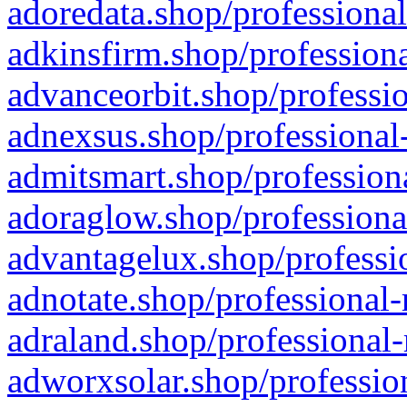
adoredata.shop/professional
adkinsfirm.shop/professiona
advanceorbit.shop/professio
adnexsus.shop/professional-
admitsmart.shop/professiona
adoraglow.shop/professiona
advantagelux.shop/professio
adnotate.shop/professional-
adraland.shop/professional-
adworxsolar.shop/profession