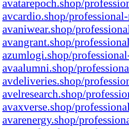
avatarepoch.shop/profession
avcardio.shop/professional-
avaniwear.shop/professional
avangrant.shop/professional
azumlogi.shop/professional
avaalumni.shop/professiona
avdeliveries.shop/professio
avelresearch.shop/professio
avaxverse.shop/professional
avarenergy.shop/professiona