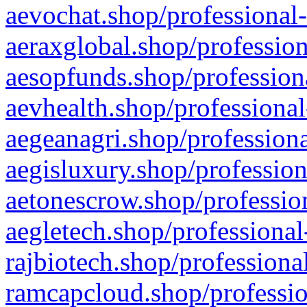
aevochat.shop/professional-
aeraxglobal.shop/profession
aesopfunds.shop/professiona
aevhealth.shop/professional
aegeanagri.shop/professiona
aegisluxury.shop/profession
aetonescrow.shop/profession
aegletech.shop/professional
rajbiotech.shop/professiona
ramcapcloud.shop/professio