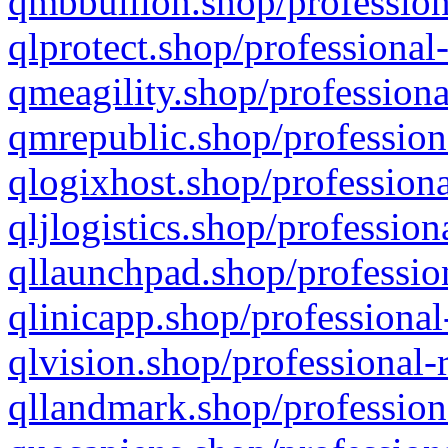
qmbbullion.shop/profession
qlprotect.shop/professional
qmeagility.shop/professiona
qmrepublic.shop/profession
qlogixhost.shop/professiona
qljlogistics.shop/profession
qllaunchpad.shop/profession
qlinicapp.shop/professional
qlvision.shop/professional-
qllandmark.shop/profession