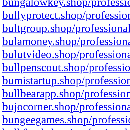
bungalowkey.shop/professio
bullyprotect.shop/professio
bultgroup.shop/professional
bulamoney.shop/professiona
bulutvideo.shop/professiona
bullpenscout.shop/professio
bumistartup.shop/profession
bullbearapp.shop/profession
bujocorner.shop/professiona
bungeegames.shop/professio