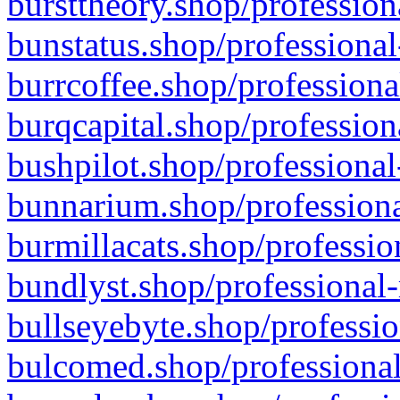
bursttheory.shop/profession
bunstatus.shop/professional
burrcoffee.shop/professiona
burqcapital.shop/profession
bushpilot.shop/professional
bunnarium.shop/professiona
burmillacats.shop/professio
bundlyst.shop/professional-
bullseyebyte.shop/professio
bulcomed.shop/professional