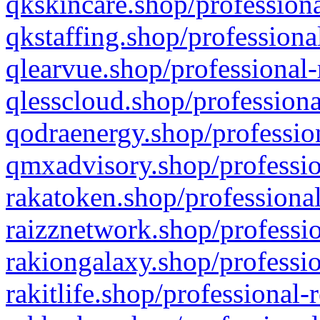
qkskincare.shop/professiona
qkstaffing.shop/professiona
qlearvue.shop/professional-
qlesscloud.shop/professiona
qodraenergy.shop/profession
qmxadvisory.shop/professio
rakatoken.shop/professional
raizznetwork.shop/professio
rakiongalaxy.shop/professio
rakitlife.shop/professional-