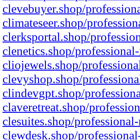
clevebuyer.shop/professiona
climateseer.shop/profession
clerksportal.shop/professio
clenetics.shop/professional
cliojewels.shop/professiona
clevyshop.shop/professional
clindevgpt.shop/professiona
claveretreat.shop/profession
clesuites.shop/professional-
clewdesk.shop/professional-