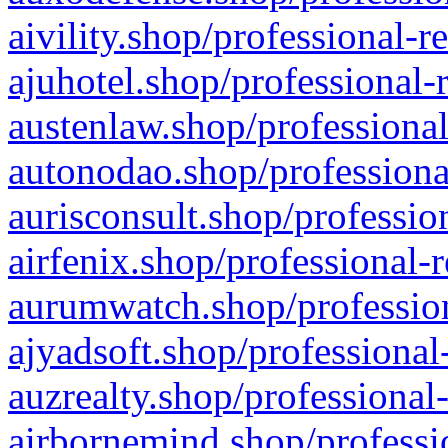
aivility.shop/professional-r
ajuhotel.shop/professional-
austenlaw.shop/professional
autonodao.shop/professiona
aurisconsult.shop/professio
airfenix.shop/professional-
aurumwatch.shop/profession
ajyadsoft.shop/professional
auzrealty.shop/professional
airbornemind.shop/professi