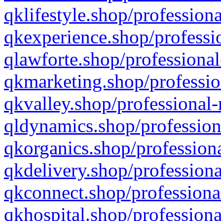
qklifestyle.shop/professiona
qkexperience.shop/professio
qlawforte.shop/professional
qkmarketing.shop/professio
qkvalley.shop/professional-
qldynamics.shop/profession
qkorganics.shop/professiona
qkdelivery.shop/professiona
qkconnect.shop/professiona
qkhospital.shop/professiona