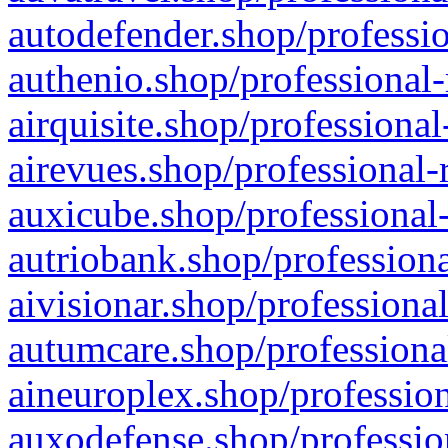
autodefender.shop/professio
authenio.shop/professional-
airquisite.shop/professional
airevues.shop/professional-
auxicube.shop/professional-
autriobank.shop/professiona
aivisionar.shop/professiona
autumcare.shop/professiona
aineuroplex.shop/profession
auxodefense.shop/professio