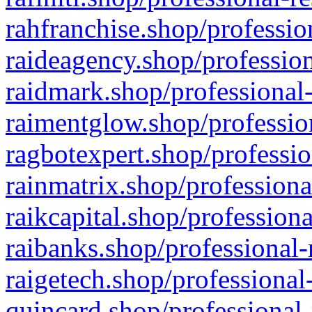
rahfranchise.shop/professio
raideagency.shop/profession
raidmark.shop/professional-
raimentglow.shop/professio
ragbotexpert.shop/professio
rainmatrix.shop/professiona
raikcapital.shop/professiona
raibanks.shop/professional-
raigetech.shop/professional
quincard.shop/professional-