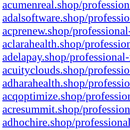
acumenreal.shop/profession
adalsoftware.shop/professio
acprenew.shop/professional
aclarahealth.shop/professio
adelapay.shop/professional-
acuityclouds.shop/professio
adharahealth.shop/professio
acqoptimize.shop/profession
acresummit.shop/profession
adhochire.shop/professional