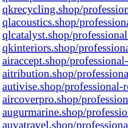
qkrecycling.shop/profession
qlacoustics.shop/profession
qlcatalyst.shop/professional
qkinteriors.shop/profession
airaccept.shop/professional
aitribution.shop/professiona
autivise.shop/professional-
aircoverpro.shop/profession
augurmarine.shop/professio
auvatravel.shop/professiona