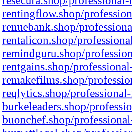
resecura.shop/professional-
rentingflow.shop/profession
renuebank.shop/professiona
rentalicon.shop/professiona
remindguru.shop/profession
rentgains.shop/professional
remakefilms.shop/profession
reqlytics.shop/professional
burkeleaders.shop/professio
buonchef.shop/professional