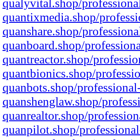
qualyvital.shop/professiona
quantixmedia.shop/professi
quanshare.shop/professional
quanboard.shop/professiona
quantreactor.shop/professio
quantbionics.shop/professio
quanbots.shop/professional-
quanshenglaw.shop/professi
quanrealtor.shop/profession
quanpilot.shop/professional